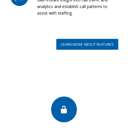
analytics and establish call patterns to
assist with staffing.
LEARN MORE ABOUT FEATURES