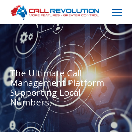
The Ultimate Call
Management Platform
Supporting Local
Numbers