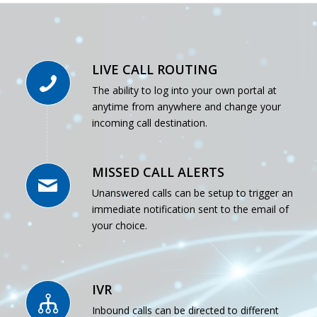
LIVE CALL ROUTING
The ability to log into your own portal at
anytime from anywhere and change your
incoming call destination.
MISSED CALL ALERTS
Unanswered calls can be setup to trigger an
immediate notification sent to the email of
your choice.
IVR
Inbound calls can be directed to different