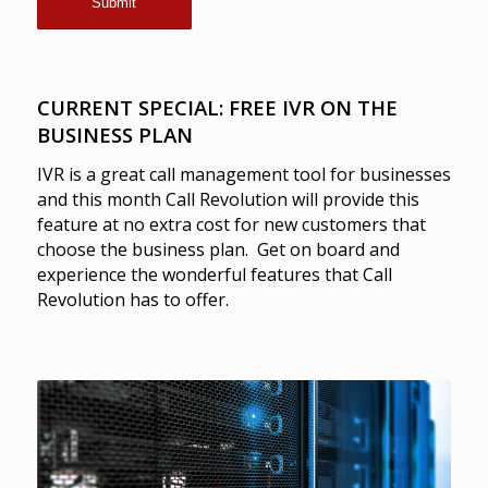
CURRENT SPECIAL: FREE IVR ON THE
BUSINESS PLAN
IVR is a great call management tool for businesses
and this month Call Revolution will provide this
feature at no extra cost for new customers that
choose the business plan. Get on board and
experience the wonderful features that Call
Revolution has to offer.