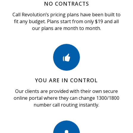
NO CONTRACTS
Call Revolution’s pricing plans have been built to
fit any budget. Plans start from only $19 and all
our plans are month to month.
YOU ARE IN CONTROL
Our clients are provided with their own secure
online portal where they can change 1300/1800
number call routing instantly.