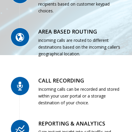
recipients based on customer keypad
choices.
AREA BASED ROUTING
incoming calls are routed to different
destinations based on the incoming caller’s
geographical location.
CALL RECORDING
Incoming calls can be recorded and stored
within your user portal or a storage
destination of your choice.
REPORTING & ANALYTICS
Gain instant insight into call traffic and