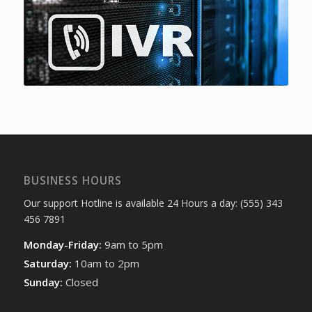
BUSINESS HOURS
Our support Hotline is available 24 Hours a day: (555) 343
456 7891
Monday-Friday:
9am to 5pm
Saturday:
10am to 2pm
Sunday:
Closed