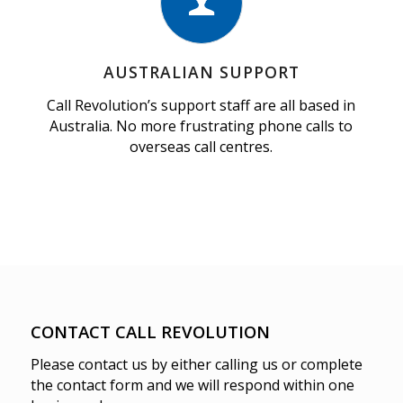
AUSTRALIAN SUPPORT
Call Revolution’s support staff are all based in
Australia. No more frustrating phone calls to
overseas call centres.
CONTACT CALL REVOLUTION
Please contact us by either calling us or complete
the contact form and we will respond within one