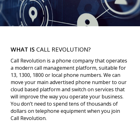
WHAT IS
CALL REVOLUTION?
Call Revolution is a phone company that operates
a modern call management platform, suitable for
13, 1300, 1800 or local phone numbers. We can
move your main advertised phone number to our
cloud based platform and switch on services that
will improve the way you operate your business.
You don’t need to spend tens of thousands of
dollars on telephone equipment when you join
Call Revolution.