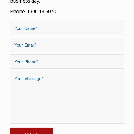
business day.
Phone: 1300 18 50 50