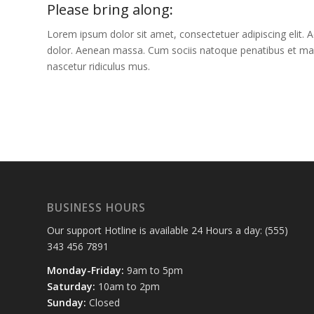
Please bring along
:
Lorem ipsum dolor sit amet, consectetuer adipiscing elit
dolor. Aenean massa. Cum sociis natoque penatibus et mag
nascetur ridiculus mus.
BUSINESS HOURS
Our support Hotline is available 24 Hours a day: (555)
343 456 7891
Monday-Friday:
9am to 5pm
Saturday:
10am to 2pm
Sunday:
Closed