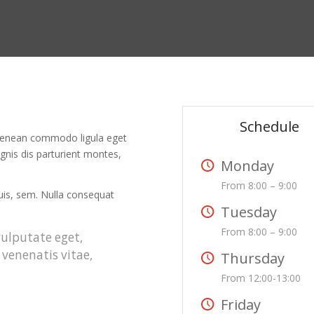
Schedule
. Aenean commodo ligula eget
nis dis parturient montes,
Monday
From 8:00 – 9:00
quis, sem. Nulla consequat
Tuesday
From 8:00 – 9:00
 vulputate eget,
 venenatis vitae,
Thursday
From 12:00-13:00
Friday