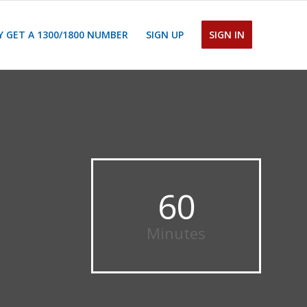
 GET A 1300/1800 NUMBER
SIGN UP
SIGN IN
60
Minutes