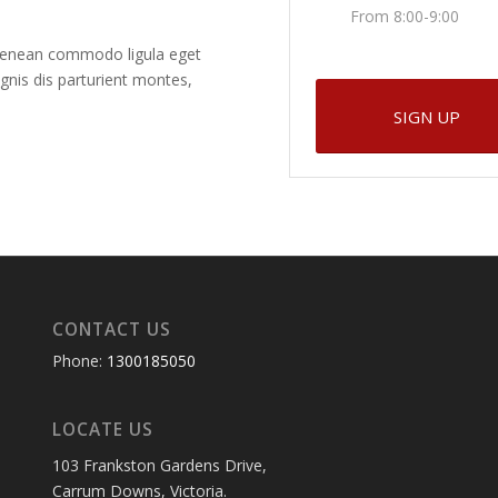
From 8:00-9:00
. Aenean commodo ligula eget
nis dis parturient montes,
SIGN UP
CONTACT US
Phone:
1300185050
LOCATE US
103 Frankston Gardens Drive,
Carrum Downs, Victoria.