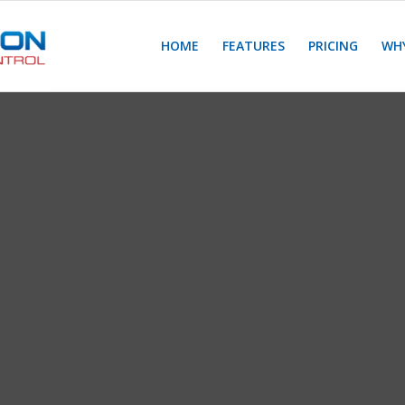
HOME
FEATURES
PRICING
WHY