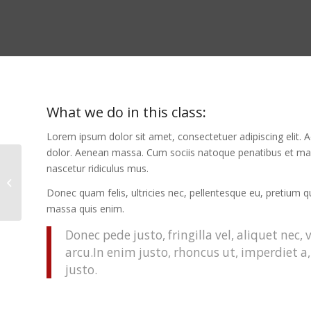
What we do in this class
:
Lorem ipsum dolor sit amet, consectetuer adipiscing elit
dolor. Aenean massa. Cum sociis natoque penatibus et mag
nascetur ridiculus mus.
Aerobics
Donec quam felis, ultricies nec, pellentesque eu, pretium 
massa quis enim.
Donec pede justo, fringilla vel, aliquet nec,
arcu.In enim justo, rhoncus ut, imperdiet a,
justo.