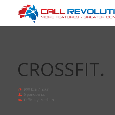
CROSSFIT
.
900 kcal / hour
6 paricipants
Difficulty: Medium