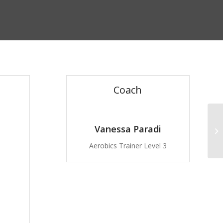
Coach
Vanessa Paradi
Pu
Aerobics Trainer Level 3