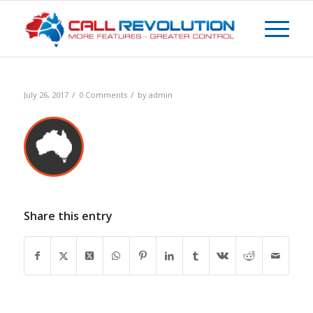
/
/
July 26, 2017
0 Comments
by
admin
Share this entry