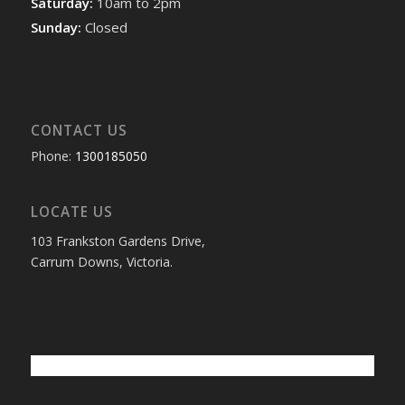
Saturday:
10am to 2pm
Sunday:
Closed
CONTACT US
Phone:
1300185050
LOCATE US
103 Frankston Gardens Drive,
Carrum Downs, Victoria.