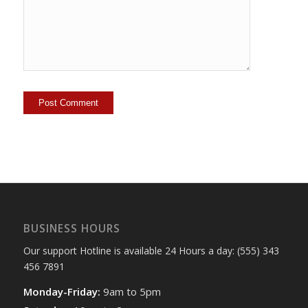
BUSINESS HOURS
Our support Hotline is available 24 Hours a day: (555) 343
456 7891
Monday-Friday:
9am to 5pm