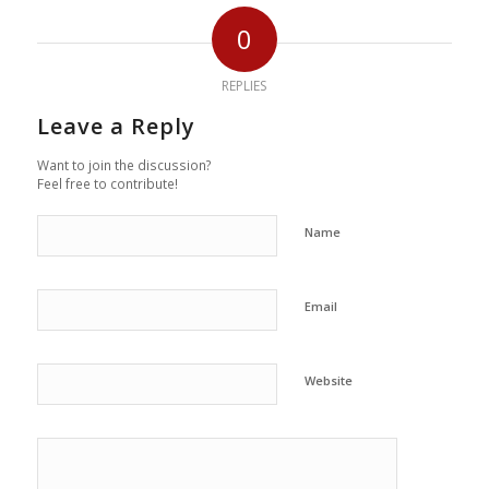
0
REPLIES
Leave a Reply
Want to join the discussion?
Feel free to contribute!
Name
Email
Website